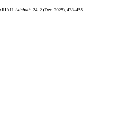
YARIAH.
istinbath
. 24, 2 (Dec. 2025), 438–455.