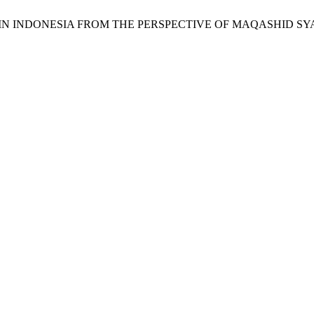
ONS IN INDONESIA FROM THE PERSPECTIVE OF MAQASHID S