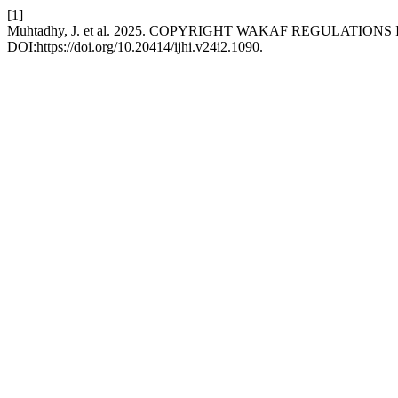
[1]
Muhtadhy, J. et al. 2025. COPYRIGHT WAKAF REGULATI
DOI:https://doi.org/10.20414/ijhi.v24i2.1090.