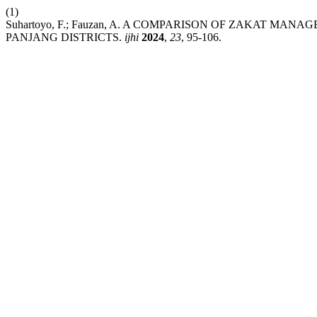
(1)
Suhartoyo, F.; Fauzan, A. A COMPARISON OF ZAKAT M
PANJANG DISTRICTS.
ijhi
2024
,
23
, 95-106.