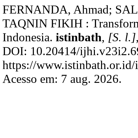
FERNANDA, Ahmad; SALM
TAQNIN FIKIH : Transform
Indonesia.
istinbath
,
[S. l.]
DOI: 10.20414/ijhi.v23i2.6
https://www.istinbath.or.id/
Acesso em: 7 aug. 2026.