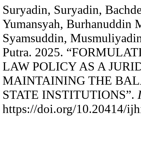
Suryadin, Suryadin, Bachde
Yumansyah, Burhanuddin
Syamsuddin, Musmuliyadin
Putra. 2025. “FORMULA
LAW POLICY AS A JUR
MAINTAINING THE BA
STATE INSTITUTIONS”.
https://doi.org/10.20414/ij