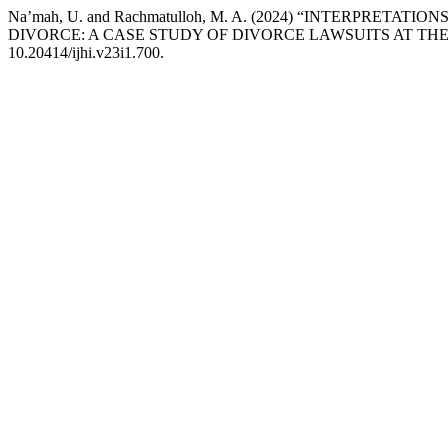
Na’mah, U. and Rachmatulloh, M. A. (2024) “INTERPRET
DIVORCE: A CASE STUDY OF DIVORCE LAWSUITS AT THE
10.20414/ijhi.v23i1.700.