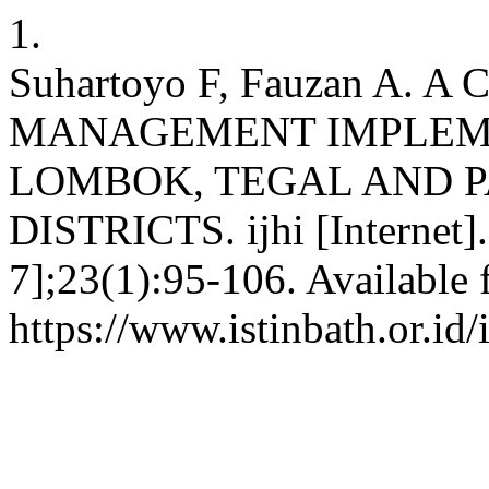
1.
Suhartoyo F, Fauzan A.
MANAGEMENT IMPLEME
LOMBOK, TEGAL AND 
DISTRICTS. ijhi [Internet].
7];23(1):95-106. Available 
https://www.istinbath.or.id/