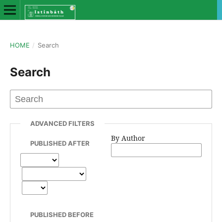
HOME
/
Search
Search
ADVANCED FILTERS
By Author
PUBLISHED AFTER
PUBLISHED BEFORE