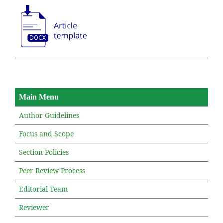
Main Menu
Author Guidelines
Focus and Scope
Section Policies
Peer Review Process
Editorial Team
Reviewer