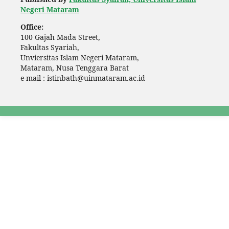
Negeri Mataram
Office:
100 Gajah Mada Street,
Fakultas Syariah,
Unviersitas Islam Negeri Mataram,
Mataram, Nusa Tenggara Barat
e-mail : istinbath@uinmataram.ac.id