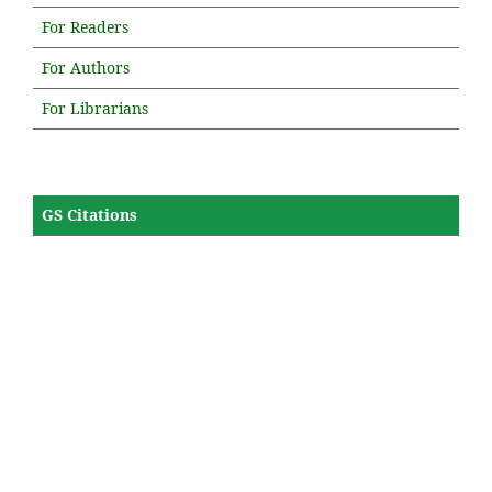
For Readers
For Authors
For Librarians
GS Citations