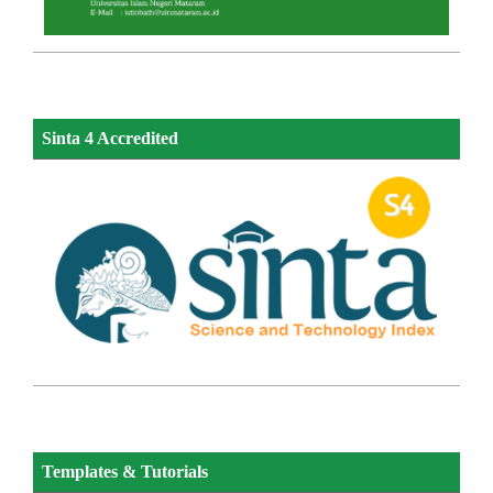
Sinta 4 Accredited
Templates & Tutorials