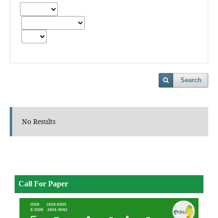
Search
No Results
Call For Paper