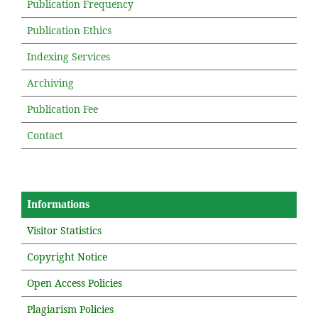
Publication Frequency
Publication Ethics
Indexing Services
Archiving
Publication Fee
Contact
Informations
Visitor Statistics
Copyright Notice
Open Access Policies
Plagiarism Policies