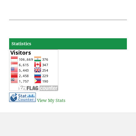
Statistics
View My Stats