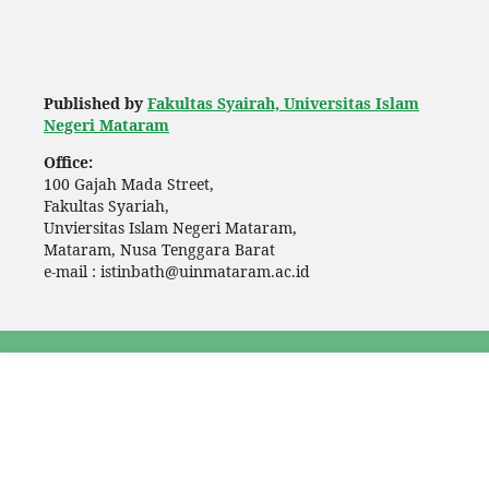
Published by
Fakultas Syairah, Universitas Islam
Negeri Mataram
Office:
100 Gajah Mada Street,
Fakultas Syariah,
Unviersitas Islam Negeri Mataram,
Mataram, Nusa Tenggara Barat
e-mail : istinbath@uinmataram.ac.id