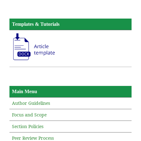
Templates & Tutorials
Main Menu
Author Guidelines
Focus and Scope
Section Policies
Peer Review Process