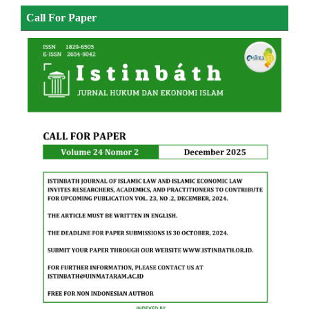
Call For Paper