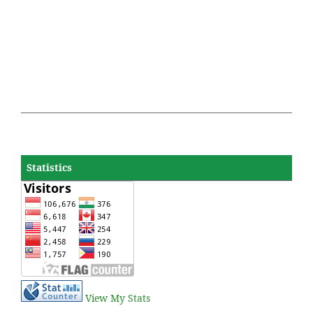
Statistics
View My Stats