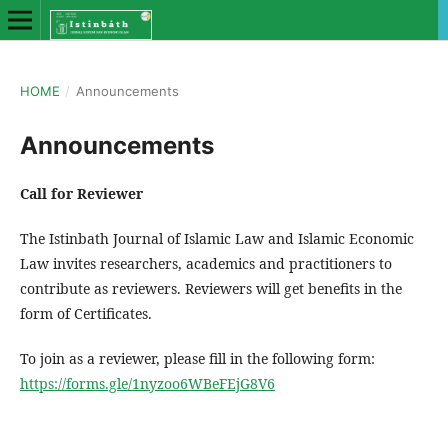
HOME
/
Announcements
Announcements
Call for Reviewer
The Istinbath Journal of Islamic Law and Islamic Economic
Law invites researchers, academics and practitioners to
contribute as reviewers. Reviewers will get benefits in the
form of Certificates.
To join as a reviewer, please fill in the following form:
https://forms.gle/1nyzoo6WBeFEjG8V6