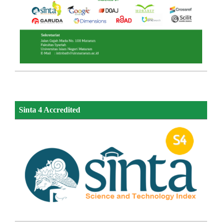
Sinta 4 Accredited