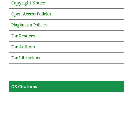
Copyright Notice
Open Access Policies
Plagiarism Policies
For Readers
For Authors
For Librarians
GS Citations