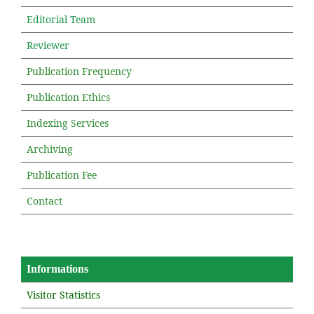
Editorial Team
Reviewer
Publication Frequency
Publication Ethics
Indexing Services
Archiving
Publication Fee
Contact
Informations
Visitor Statistics