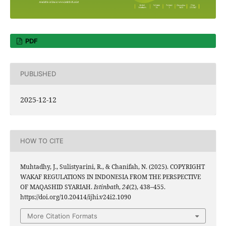
PDF
PUBLISHED
2025-12-12
HOW TO CITE
Muhtadhy, J., Sulistyarini, R., & Chanifah, N. (2025). COPYRIGHT
WAKAF REGULATIONS IN INDONESIA FROM THE PERSPECTIVE
OF MAQASHID SYARIAH.
Istinbath
,
24
(2), 438–455.
https://doi.org/10.20414/ijhi.v24i2.1090
More Citation Formats