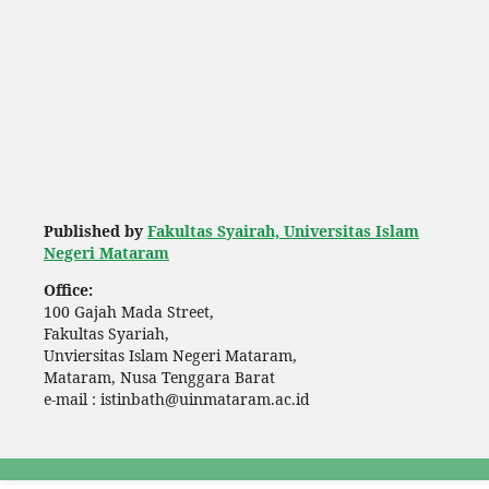
Published by
Fakultas Syairah, Universitas Islam
Negeri Mataram
Office:
100 Gajah Mada Street,
Fakultas Syariah,
Unviersitas Islam Negeri Mataram,
Mataram, Nusa Tenggara Barat
e-mail : istinbath@uinmataram.ac.id