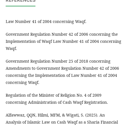
REFERENCES
Law Number 41 of 2004 concerning Waqf.
Government Regulation Number 42 of 2006 concerning the
Implementation of Waqf Law Number 41 of 2004 concerning
Waqf.
Government Regulation Number 25 of 2018 concerning
Amendments to Government Regulation Number 42 of 2006
concerning the Implementation of Law Number 41 of 2004
concerning Waqf.
Regulation of the Minister of Religion No. 4 of 2009
concerning Administration of Cash Waqf Registration.
Alfawwaz, QQN, Hilmi, MFM, & Wigati, S. (2025). An
Analysis of Islamic Law on Cash Waqf as a Sharia Financial