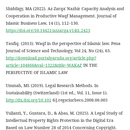
Shiddiqy, MA (2022). Az-Zarqa' Nazhir Capacity Analysis and
Cooperation in Productive Waqf Management. Journal of
Islamic Business Law, 14 (1), 112–130.
https://doi.org/10.14421/azzarqa.v14i1.2423
Taufiq. (2013). Waqf in the perspective of Islamic law. Pena
Journal of Science and Technology, Vol 24, No (24), 63.
http://download.portalgaruda.org/article.php?
article=104866&val=1322&title=WAKAF
IN THE
PERSPECTIVE OF ISLAMIC LAW
Ummah, MS (2019). Legal Research Methods. In
Sustainability (Switzerland) (1st ed., Vol. 11, Issue 1).
http://dx.doi.org/10.101
6/j.regsciurbeco.2008.06.005
Yulianti, Y., Guntara, D., & Abas, M. (2025). A Legal Study of
Intellectual Property Rights Protection in the Digital Era
Based on Law Number 28 of 2014 Concerning Copyright.