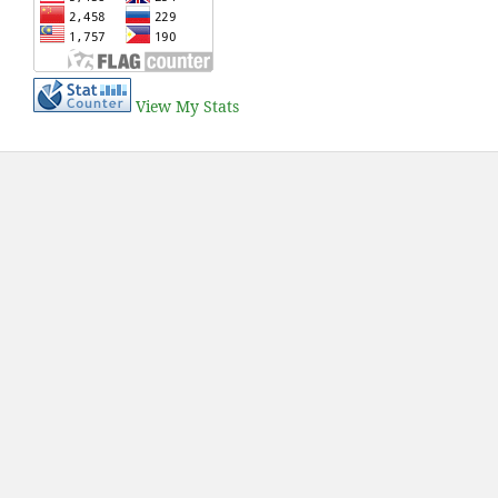
View My Stats