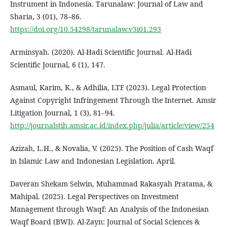
Instrument in Indonesia. Tarunalaw: Journal of Law and
Sharia, 3 (01), 78–86.
https://doi.org/10.54298/tarunalaw.v3i01.293
Arminsyah. (2020). Al-Hadi Scientific Journal. Al-Hadi
Scientific Journal, 6 (1), 147.
Asmaul, Karim, K., & Adhilia, LTF (2023). Legal Protection
Against Copyright Infringement Through the Internet. Amsir
Litigation Journal, 1 (3), 81–94.
http://journalstih.amsir.ac.id/index.php/julia/article/view/254
Azizah, L.H., & Novalia, V. (2025). The Position of Cash Waqf
in Islamic Law and Indonesian Legislation. April.
Daveran Shekam Selwin, Muhammad Rakasyah Pratama, &
Mahipal. (2025). Legal Perspectives on Investment
Management through Waqf: An Analysis of the Indonesian
Waqf Board (BWI). Al-Zayn: Journal of Social Sciences &