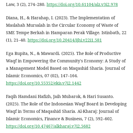
Law, 3 (2), 274–280.
https://doi.org/10.61104/alz.v3i2.978
Diana, H., & Harahap, I. (2023). The Implementation of
Maslahah Mursalah in the Circular Economy of Waste of
SME Tempe Berkah in Hamparan Perak Village. Istinbath, 22
(1), 21–40.
https://doi.org/10.20414/ijhi.v22i1.581
Ega Rupita, N., & Mawardi. (2025). The Role of Productive
Waqf in Empowering the Community's Economy: A Study of
a Management Model Based on Maqashid Sharia. Journal of
Islamic Economics, 07 (02), 147–164.
https://doi.org/10.55352/ekis.v7i2.1442
Faqih Hamdani Hafizh, Jaih Mubarok, & Hari Susanto.
(2025). The Role of the Indonesian Waqf Board in Developing
Waqf in Terms of Maqashid Sharia. Al-Kharaj: Journal of
Islamic Economics, Finance & Business, 7 (2), 592–602.
https://doi.org/10.47467/alkharaj.v7i2.5682