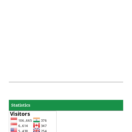
Statistics