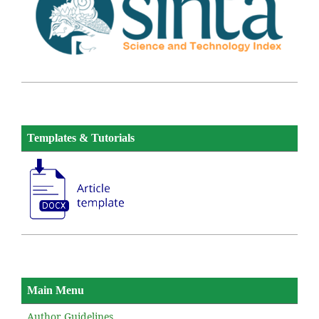
Templates & Tutorials
Main Menu
Author Guidelines