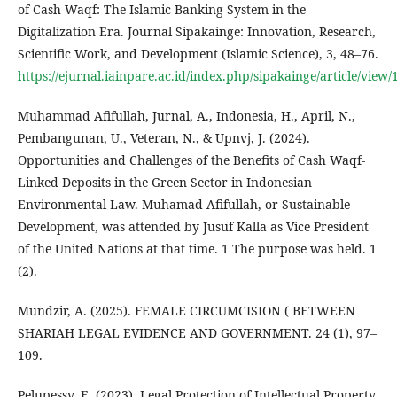
of Cash Waqf: The Islamic Banking System in the
Digitalization Era. Journal Sipakainge: Innovation, Research,
Scientific Work, and Development (Islamic Science), 3, 48–76.
https://ejurnal.iainpare.ac.id/index.php/sipakainge/article/view
Muhammad Afifullah, Jurnal, A., Indonesia, H., April, N.,
Pembangunan, U., Veteran, N., & Upnvj, J. (2024).
Opportunities and Challenges of the Benefits of Cash Waqf-
Linked Deposits in the Green Sector in Indonesian
Environmental Law. Muhamad Afifullah, or Sustainable
Development, was attended by Jusuf Kalla as Vice President
of the United Nations at that time. 1 The purpose was held. 1
(2).
Mundzir, A. (2025). FEMALE CIRCUMCISION ( BETWEEN
SHARIAH LEGAL EVIDENCE AND GOVERNMENT. 24 (1), 97–
109.
Pelupessy, E. (2023). Legal Protection of Intellectual Property