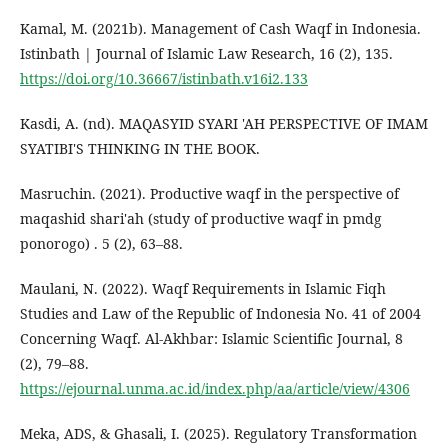
Kamal, M. (2021b). Management of Cash Waqf in Indonesia.
Istinbath | Journal of Islamic Law Research, 16 (2), 135.
https://doi.org/10.36667/istinbath.v16i2.133
Kasdi, A. (nd). MAQASYID SYARI 'AH PERSPECTIVE OF IMAM
SYATIBI'S THINKING IN THE BOOK.
Masruchin. (2021). Productive waqf in the perspective of
maqashid shari'ah (study of productive waqf in pmdg
ponorogo) . 5 (2), 63–88.
Maulani, N. (2022). Waqf Requirements in Islamic Fiqh
Studies and Law of the Republic of Indonesia No. 41 of 2004
Concerning Waqf. Al-Akhbar: Islamic Scientific Journal, 8
(2), 79–88.
https://ejournal.unma.ac.id/index.php/aa/article/view/4306
Meka, ADS, & Ghasali, I. (2025). Regulatory Transformation