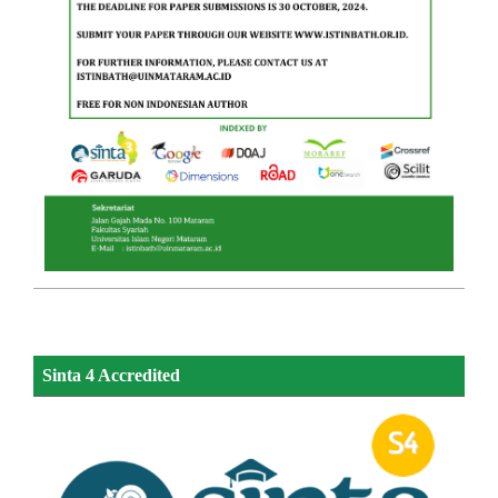
Sinta 4 Accredited