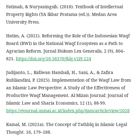
Fatimah, & Nuryaningsih. (2018). Textbook of Intellectual
Property Rights (YA Ikbar Pratama (ed.)). Medan Area
University Press.
Hatim, A. (2021). Reforming the Role of the Indonesian Waqf
Board (BWI) in the National Waqf Ecosystem as a Path to
Agrarian Reform. Jurnal Hukum Lex Generalis, 2 (9), 804–
821.
https://doi.org/10.56370/jhlg.v2i9.124
Judijanto, L., Ridlwan Hambali, H., Sani, A., & Zafira
Ruhliandini, P. (2025). Implementation of the Waqf Law from
an Islamic Law Perspective: A Study of the Effectiveness of
Productive Waqf Management. Al-Mizan Journal: Journal of
Islamic Law and Sharia Economics, 12 (1), 88-99.
https://ejournal.unisai.ac.id/index.php/jiam/article/view/1028
Kamal, M. (2021a). The Concept of Tathbîq in Islamic Legal
Thought. 16, 179–188.