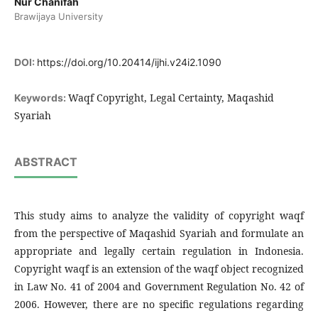
Nur Chanifah
Brawijaya University
DOI:
https://doi.org/10.20414/ijhi.v24i2.1090
Waqf Copyright, Legal Certainty, Maqashid
Keywords:
Syariah
ABSTRACT
This study aims to analyze the validity of copyright waqf
from the perspective of Maqashid Syariah and formulate an
appropriate and legally certain regulation in Indonesia.
Copyright waqf is an extension of the waqf object recognized
in Law No. 41 of 2004 and Government Regulation No. 42 of
2006. However, there are no specific regulations regarding