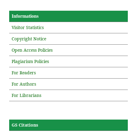
Informations
Visitor Statistics
Copyright Notice
Open Access Policies
Plagiarism Policies
For Readers
For Authors
For Librarians
GS Citations