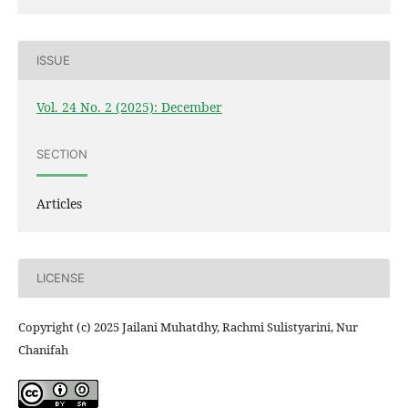
ISSUE
Vol. 24 No. 2 (2025): December
SECTION
Articles
LICENSE
Copyright (c) 2025 Jailani Muhatdhy, Rachmi Sulistyarini, Nur
Chanifah