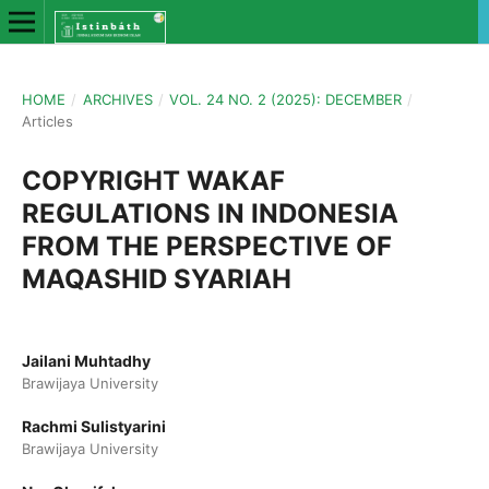
HOME
/
ARCHIVES
/
VOL. 24 NO. 2 (2025): DECEMBER
/
Articles
COPYRIGHT WAKAF
REGULATIONS IN INDONESIA
FROM THE PERSPECTIVE OF
MAQASHID SYARIAH
Jailani Muhtadhy
Brawijaya University
Rachmi Sulistyarini
Brawijaya University