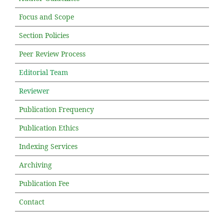
Focus and Scope
Section Policies
Peer Review Process
Editorial Team
Reviewer
Publication Frequency
Publication Ethics
Indexing Services
Archiving
Publication Fee
Contact