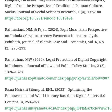
Rights from the Perspective of Traditional Papuan Culture.
Socius: Journal of Social Sciences Research, 1 (4), 172–180.
https://doi.org/10.5281/zenodo.10519484
Rahmadani, NM, & Fajar. (2024). Fiqh Muamalah Perspective
on Indodax Cryptocurrency Payments: Impact Analysis.
Istinbath, Journal of Islamic Law and Economics, Vol. 6, No.
(2), 273–293.
Ramadhan, MW (2025). Legal Protection of Digital Copyright
in Indonesia. Journal of Law and Public Policy Studies, 2 (2),
1326–1328.
https://jurnal.kopusindo.com/index.php/jkhkp/article/view/907
Risna Hairani Sitompul, RHL. (2023). Optimizing the
Empowerment of Waqf Literacy Based on Digital Society 5.0
Content . 4, 253–268.
https://jurnal.uinsyahada.ac.id/index.php/JISFIM/article/view/1