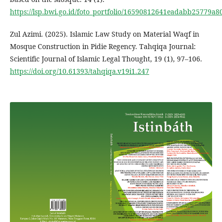
https://lsp.bwi.go.id/foto_portfolio/16590812641eadabb25779
Zul Azimi. (2025). Islamic Law Study on Material Waqf in
Mosque Construction in Pidie Regency. Tahqiqa Journal:
Scientific Journal of Islamic Legal Thought, 19 (1), 97–106.
https://doi.org/10.61393/tahqiqa.v19i1.247