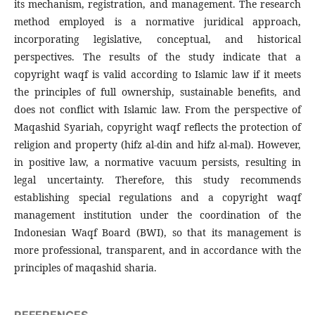
its mechanism, registration, and management. The research
method employed is a normative juridical approach,
incorporating legislative, conceptual, and historical
perspectives. The results of the study indicate that a
copyright waqf is valid according to Islamic law if it meets
the principles of full ownership, sustainable benefits, and
does not conflict with Islamic law. From the perspective of
Maqashid Syariah, copyright waqf reflects the protection of
religion and property (hifz al-din and hifz al-mal). However,
in positive law, a normative vacuum persists, resulting in
legal uncertainty. Therefore, this study recommends
establishing special regulations and a copyright waqf
management institution under the coordination of the
Indonesian Waqf Board (BWI), so that its management is
more professional, transparent, and in accordance with the
principles of maqashid sharia.