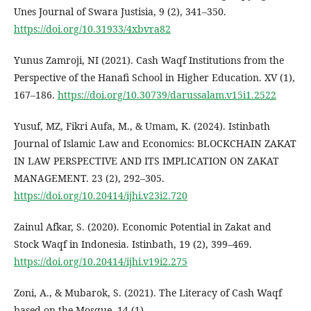
Unes Journal of Swara Justisia, 9 (2), 341–350.
https://doi.org/10.31933/4xbvra82
Yunus Zamroji, NI (2021). Cash Waqf Institutions from the
Perspective of the Hanafi School in Higher Education. XV (1),
167–186.
https://doi.org/10.30739/darussalam.v15i1.2522
Yusuf, MZ, Fikri Aufa, M., & Umam, K. (2024). Istinbath
Journal of Islamic Law and Economics: BLOCKCHAIN ZAKAT
IN LAW PERSPECTIVE AND ITS IMPLICATION ON ZAKAT
MANAGEMENT. 23 (2), 292–305.
https://doi.org/10.20414/ijhi.v23i2.720
Zainul Afkar, S. (2020). Economic Potential in Zakat and
Stock Waqf in Indonesia. Istinbath, 19 (2), 399–469.
https://doi.org/10.20414/ijhi.v19i2.275
Zoni, A., & Mubarok, S. (2021). The Literacy of Cash Waqf
based on the Mosque. 14 (1).