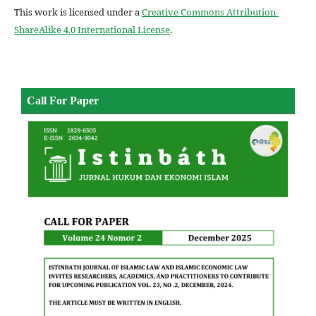
This work is licensed under a
Creative Commons Attribution-
ShareAlike 4.0 International License
.
Call For Paper