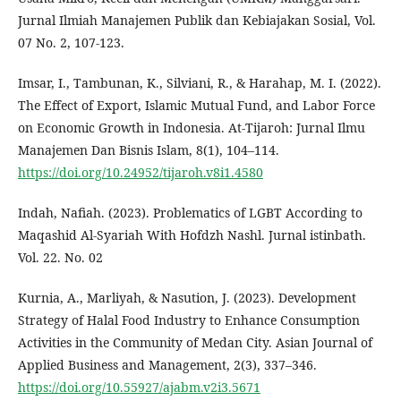
Jurnal Ilmiah Manajemen Publik dan Kebiajakan Sosial, Vol.
07 No. 2, 107-123.
Imsar, I., Tambunan, K., Silviani, R., & Harahap, M. I. (2022).
The Effect of Export, Islamic Mutual Fund, and Labor Force
on Economic Growth in Indonesia. At-Tijaroh: Jurnal Ilmu
Manajemen Dan Bisnis Islam, 8(1), 104–114.
https://doi.org/10.24952/tijaroh.v8i1.4580
Indah, Nafiah. (2023). Problematics of LGBT According to
Maqashid Al-Syariah With Hofdzh Nashl. Jurnal istinbath.
Vol. 22. No. 02
Kurnia, A., Marliyah, & Nasution, J. (2023). Development
Strategy of Halal Food Industry to Enhance Consumption
Activities in the Community of Medan City. Asian Journal of
Applied Business and Management, 2(3), 337–346.
https://doi.org/10.55927/ajabm.v2i3.5671