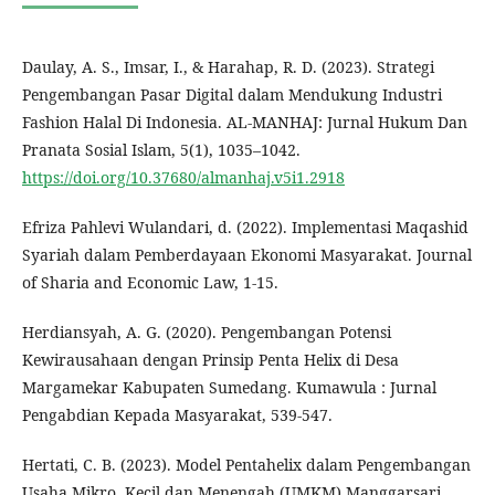
Daulay, A. S., Imsar, I., & Harahap, R. D. (2023). Strategi
Pengembangan Pasar Digital dalam Mendukung Industri
Fashion Halal Di Indonesia. AL-MANHAJ: Jurnal Hukum Dan
Pranata Sosial Islam, 5(1), 1035–1042.
https://doi.org/10.37680/almanhaj.v5i1.2918
Efriza Pahlevi Wulandari, d. (2022). Implementasi Maqashid
Syariah dalam Pemberdayaan Ekonomi Masyarakat. Journal
of Sharia and Economic Law, 1-15.
Herdiansyah, A. G. (2020). Pengembangan Potensi
Kewirausahaan dengan Prinsip Penta Helix di Desa
Margamekar Kabupaten Sumedang. Kumawula : Jurnal
Pengabdian Kepada Masyarakat, 539-547.
Hertati, C. B. (2023). Model Pentahelix dalam Pengembangan
Usaha Mikro, Kecil dan Menengah (UMKM) Manggarsari.