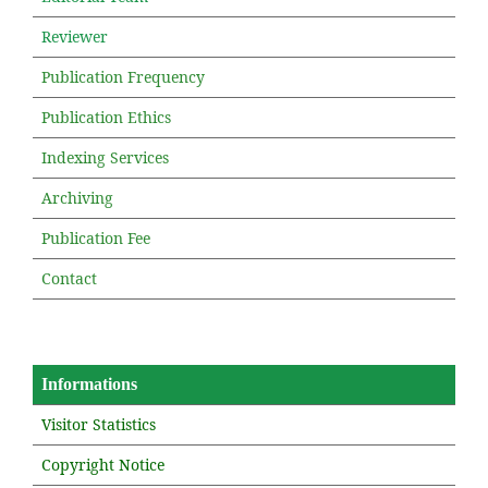
Reviewer
Publication Frequency
Publication Ethics
Indexing Services
Archiving
Publication Fee
Contact
Informations
Visitor Statistics
Copyright Notice