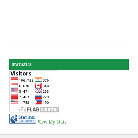
Statistics
View My Stats