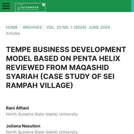
HOME
/
ARCHIVES
/
VOL. 23 NO. 1 (2024): JUNE 2024
/
Articles
TEMPE BUSINESS DEVELOPMENT
MODEL BASED ON PENTA HELIX
REVIEWED FROM MAQASHID
SYARIAH (CASE STUDY OF SEI
RAMPAH VILLAGE)
Rani Alfiani
North Sumatra State Islamic University
Juliana Nasution
North Sumatra State Islamic University