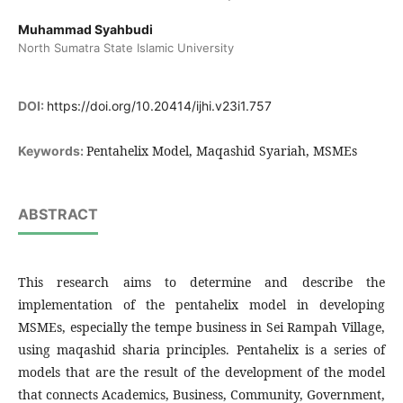
Muhammad Syahbudi
North Sumatra State Islamic University
DOI:
https://doi.org/10.20414/ijhi.v23i1.757
Pentahelix Model, Maqashid Syariah, MSMEs
Keywords:
ABSTRACT
This research aims to determine and describe the
implementation of the pentahelix model in developing
MSMEs, especially the tempe business in Sei Rampah Village,
using maqashid sharia principles. Pentahelix is ​​​​a series of
models that are the result of the development of the model
that connects Academics, Business, Community, Government,