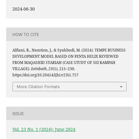
2024-06-30
HOW TO CITE
Alfiani, R., Nasution, J., & Syahbudi, M. (2024). TEMPE BUSINESS
DEVELOPMENT MODEL BASED ON PENTA HELIX REVIEWED
FROM MAQASHID SYARIAH (CASE STUDY OF SEI RAMPAH
VILLAGE).
Istinbath
,
23
(1), 215–230.
https://doi.org/10.20414/ijhi.v23i1.757
More Citation Formats
ISSUE
Vol. 23 No. 1 (2024): June 2024