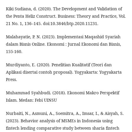
Kiki Sudiana, d. (2020). The Development and Validation of
the Penta Heliz Construct. Business: Theory and Practice, Vol.
21 No. 1, 136–145. doi:10.3846/btp.2020.11231.
Malahayatie, P. N. (2023). Implementasi Maqashid Syariah
dalam Bisnis Online. Ekonomi : Jurnal Ekonomi dan Bisnis,
155-160.
Murdiyanto, E. (2020). Penelitian Kualitatif (Teori dan
Aplikasi disertai contoh proposal). Yogyakarta: Yogyakarta
Press.
Muhammad Syahbudi. (2018). Ekonomi Makro Perspektif
Islam. Medan: Febi UINSU
Nurbaiti, N., Asmuni, A., Soemitra, A., Imsar, I., & Aisyah, S.
(2023). Behavior analysis of MSMEs in Indonesia using
fintech lending comparative study between sharia fintech