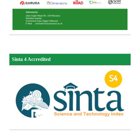
Sinta 4 Accredited