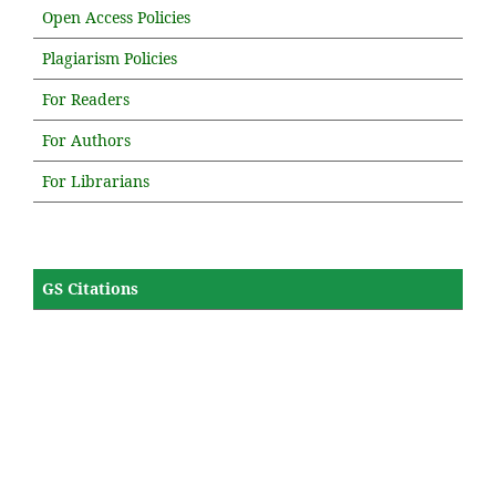
Open Access Policies
Plagiarism Policies
For Readers
For Authors
For Librarians
GS Citations