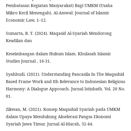
Pembatasan Kegiatan Masyarakat) Bagi UMKM (Usaha
Mikro Kecil Menengah). Al-Amwal: Journal of Islamic
Economic Law, 1–12.
Sumarta, B. T. (2024). Maqasid Al-Syariah Mendorong
Keadilan dan
Keseimbangan dalam Hukum Islam. Khulasah Islamic
Studies Journal , 16-31.
Syahbudi. (2021). Understanding Pancasila In The Maqashid
Based Frame Work and Ith Relevance to Indonesian Religious
Harmony: A Dialogue Approach. Jurnal Istinbath. Vol. 20 No.
01.
Zikwan, M. (2021). Konsep Maqashid Syariah pada UMKM
dalam Upaya Mendukung Akselerasi Pangsa Ekonomi
Syariah Jawa Timur. Jurnal Al-Idarah, 32-44.