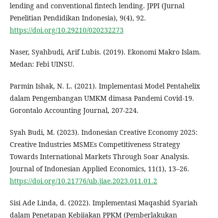
lending and conventional fintech lending. JPPI (Jurnal
Penelitian Pendidikan Indonesia), 9(4), 92.
https://doi.org/10.29210/020232273
Naser, Syahbudi, Arif Lubis. (2019). Ekonomi Makro Islam.
Medan: Febi UINSU.
Parmin Ishak, N. L. (2021). Implementasi Model Pentahelix
dalam Pengembangan UMKM dimasa Pandemi Covid-19.
Gorontalo Accounting Journal, 207-224.
Syah Budi, M. (2023). Indonesian Creative Economy 2025:
Creative Industries MSMEs Competitiveness Strategy
Towards International Markets Through Soar Analysis.
Journal of Indonesian Applied Economics, 11(1), 13–26.
https://doi.org/10.21776/ub.jiae.2023.011.01.2
Sisi Ade Linda, d. (2022). Implementasi Maqashid Syariah
dalam Penetapan Kebijakan PPKM (Pemberlakukan