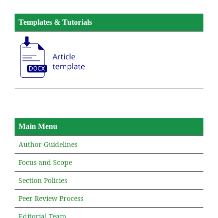
Templates & Tutorials
Main Menu
Author Guidelines
Focus and Scope
Section Policies
Peer Review Process
Editorial Team