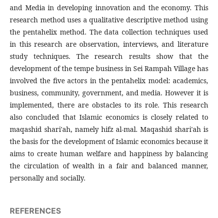
and Media in developing innovation and the economy. This
research method uses a qualitative descriptive method using
the pentahelix method. The data collection techniques used
in this research are observation, interviews, and literature
study techniques. The research results show that the
development of the tempe business in Sei Rampah Village has
involved the five actors in the pentahelix model: academics,
business, community, government, and media. However it is
implemented, there are obstacles to its role. This research
also concluded that Islamic economics is closely related to
maqashid shari'ah, namely hifz al-mal. Maqashid shari'ah is
the basis for the development of Islamic economics because it
aims to create human welfare and happiness by balancing
the circulation of wealth in a fair and balanced manner,
personally and socially.
REFERENCES