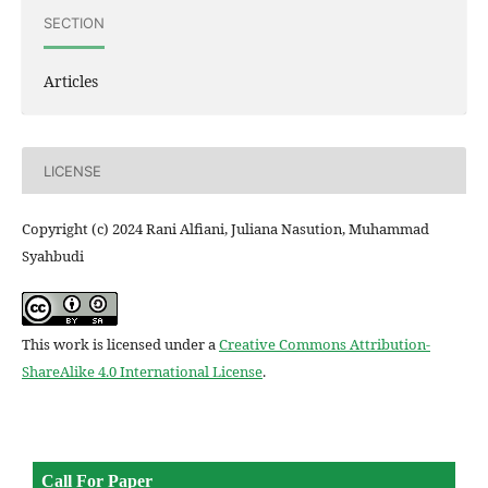
SECTION
Articles
LICENSE
Copyright (c) 2024 Rani Alfiani, Juliana Nasution, Muhammad
Syahbudi
This work is licensed under a
Creative Commons Attribution-
ShareAlike 4.0 International License
.
Call For Paper