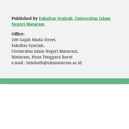
Published by
Fakultas Syairah, Universitas Islam
Negeri Mataram
Office:
100 Gajah Mada Street,
Fakultas Syariah,
Unviersitas Islam Negeri Mataram,
Mataram, Nusa Tenggara Barat
e-mail : istinbath@uinmataram.ac.id