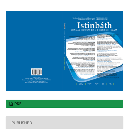
PDF
PUBLISHED