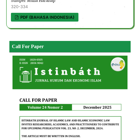
Sumper Mulia Harahap
320-334
PDF (BAHASA INDONESIA)
Call For Paper