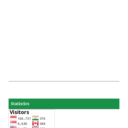
Statistics