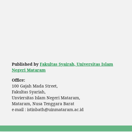
Published by
Fakultas Syairah, Universitas Islam
Negeri Mataram
Office:
100 Gajah Mada Street,
Fakultas Syariah,
Unviersitas Islam Negeri Mataram,
Mataram, Nusa Tenggara Barat
e-mail : istinbath@uinmataram.ac.id