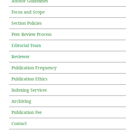
Author Guidelines
Focus and Scope
Section Policies
Peer Review Process
Editorial Team
Reviewer
Publication Frequency
Publication Ethics
Indexing Services
Archiving
Publication Fee
Contact