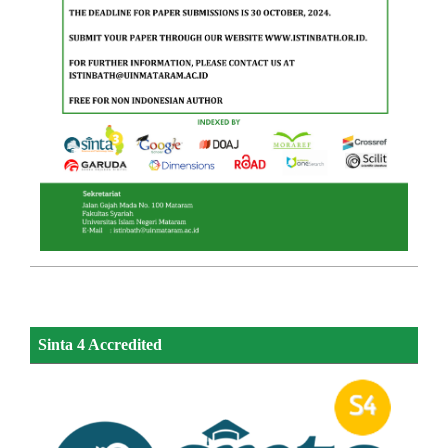
Sinta 4 Accredited