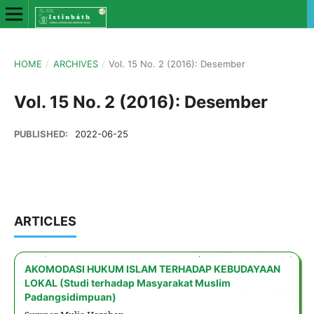
HOME
/
ARCHIVES
/
Vol. 15 No. 2 (2016): Desember
Vol. 15 No. 2 (2016): Desember
PUBLISHED:
2022-06-25
ARTICLES
AKOMODASI HUKUM ISLAM TERHADAP KEBUDAYAAN
LOKAL (Studi terhadap Masyarakat Muslim
Padangsidimpuan)