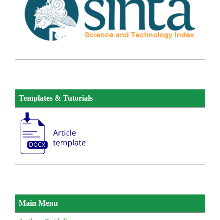
Templates & Tutorials
Main Menu