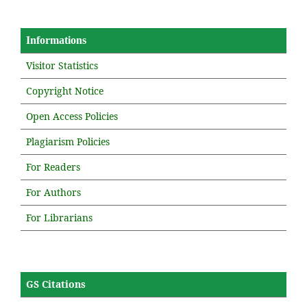
Informations
Visitor Statistics
Copyright Notice
Open Access Policies
Plagiarism Policies
For Readers
For Authors
For Librarians
GS Citations