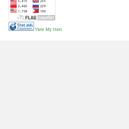
View My Stats