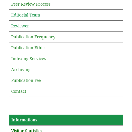
Peer Review Process
Editorial Team
Reviewer
Publication Frequency
Publication Ethics
Indexing Services
Archiving
Publication Fee
Contact
Informations
Visitor Statistics