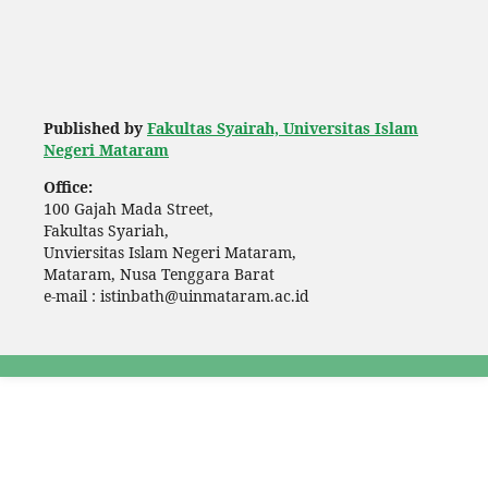
Published by
Fakultas Syairah, Universitas Islam
Negeri Mataram
Office:
100 Gajah Mada Street,
Fakultas Syariah,
Unviersitas Islam Negeri Mataram,
Mataram, Nusa Tenggara Barat
e-mail : istinbath@uinmataram.ac.id