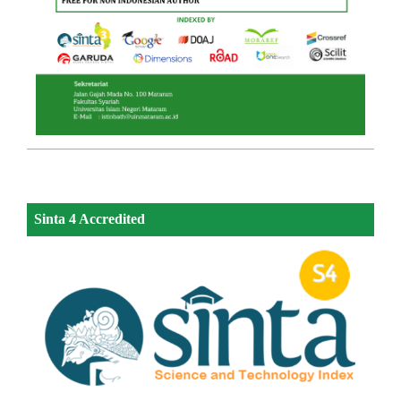
Sinta 4 Accredited