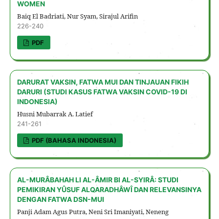
WOMEN
Baiq El Badriati, Nur Syam, Sirajul Arifin
226-240
PDF
DARURAT VAKSIN, FATWA MUI DAN TINJAUAN FIKIH
DARURI (STUDI KASUS FATWA VAKSIN COVID-19 DI
INDONESIA)
Husni Mubarrak A. Latief
241-261
PDF (BAHASA INDONESIA)
AL-MURÂBAHAH LI AL-ÂMIR BI AL-SYIRÂ: STUDI
PEMIKIRAN YÛSUF ALQARADHÂWÎ DAN RELEVANSINYA
DENGAN FATWA DSN-MUI
Panji Adam Agus Putra, Neni Sri Imaniyati, Neneng