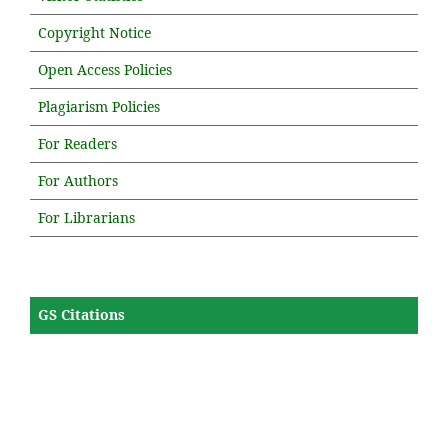
Copyright Notice
Open Access Policies
Plagiarism Policies
For Readers
For Authors
For Librarians
GS Citations