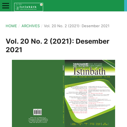
HOME
/
ARCHIVES
/
Vol. 20 No. 2 (2021): Desember 2021
Vol. 20 No. 2 (2021): Desember
2021