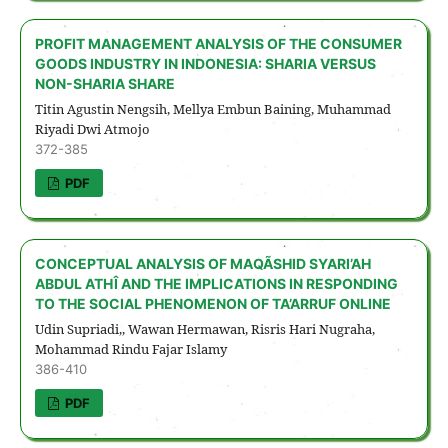
PROFIT MANAGEMENT ANALYSIS OF THE CONSUMER
GOODS INDUSTRY IN INDONESIA: SHARIA VERSUS
NON-SHARIA SHARE
Titin Agustin Nengsih, Mellya Embun Baining, Muhammad
Riyadi Dwi Atmojo
372-385
PDF
CONCEPTUAL ANALYSIS OF MAQÃSHID SYARI’AH
ABDUL ATHÎ AND THE IMPLICATIONS IN RESPONDING
TO THE SOCIAL PHENOMENON OF TA’ARRUF ONLINE
Udin Supriadi,, Wawan Hermawan, Risris Hari Nugraha,
Mohammad Rindu Fajar Islamy
386-410
PDF