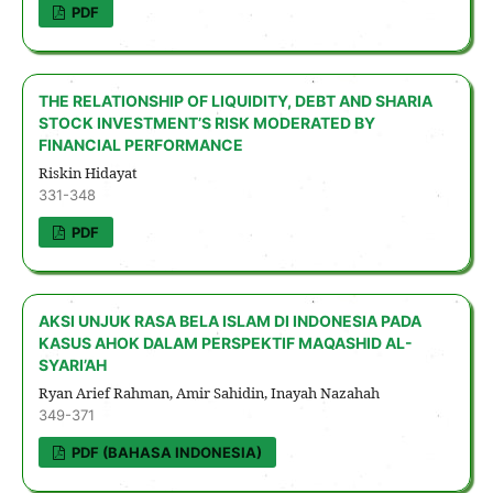
PDF
THE RELATIONSHIP OF LIQUIDITY, DEBT AND SHARIA
STOCK INVESTMENT’S RISK MODERATED BY
FINANCIAL PERFORMANCE
Riskin Hidayat
331-348
PDF
AKSI UNJUK RASA BELA ISLAM DI INDONESIA PADA
KASUS AHOK DALAM PERSPEKTIF MAQASHID AL-
SYARI’AH
Ryan Arief Rahman, Amir Sahidin, Inayah Nazahah
349-371
PDF (BAHASA INDONESIA)