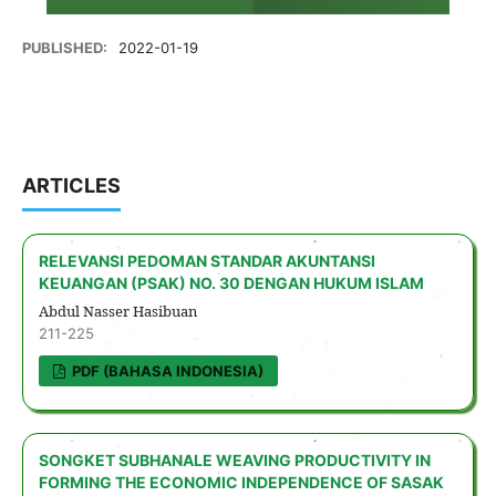
PUBLISHED:
2022-01-19
ARTICLES
RELEVANSI PEDOMAN STANDAR AKUNTANSI
KEUANGAN (PSAK) NO. 30 DENGAN HUKUM ISLAM
Abdul Nasser Hasibuan
211-225
PDF (BAHASA INDONESIA)
SONGKET SUBHANALE WEAVING PRODUCTIVITY IN
FORMING THE ECONOMIC INDEPENDENCE OF SASAK