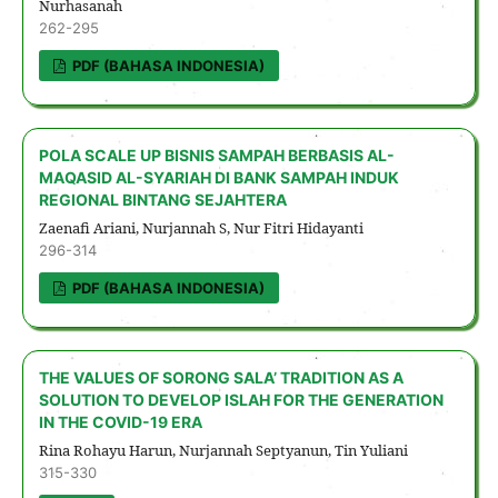
Nurhasanah
262-295
PDF (BAHASA INDONESIA)
POLA SCALE UP BISNIS SAMPAH BERBASIS AL-
MAQASID AL-SYARIAH DI BANK SAMPAH INDUK
REGIONAL BINTANG SEJAHTERA
Zaenafi Ariani, Nurjannah S, Nur Fitri Hidayanti
296-314
PDF (BAHASA INDONESIA)
THE VALUES OF SORONG SALA’ TRADITION AS A
SOLUTION TO DEVELOP ISLAH FOR THE GENERATION
IN THE COVID-19 ERA
Rina Rohayu Harun, Nurjannah Septyanun, Tin Yuliani
315-330