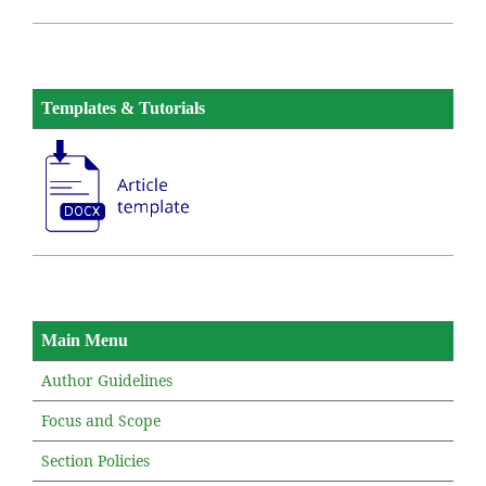
Templates & Tutorials
Main Menu
Author Guidelines
Focus and Scope
Section Policies