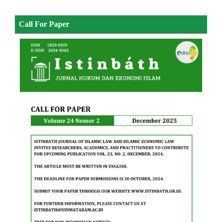
Call For Paper