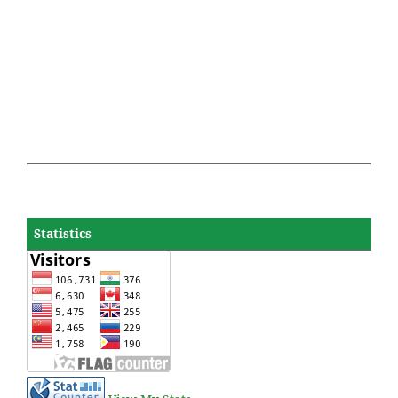
Statistics